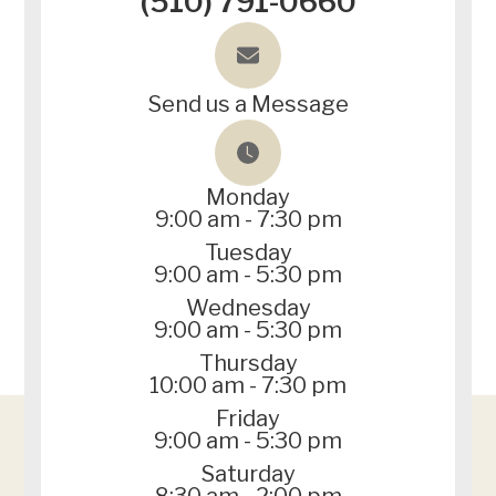
(510) 791-0660
Send us a Message
Monday
9:00 am - 7:30 pm
Tuesday
9:00 am - 5:30 pm
Wednesday
9:00 am - 5:30 pm
Thursday
10:00 am - 7:30 pm
Friday
9:00 am - 5:30 pm
Saturday
8:30 am - 2:00 pm