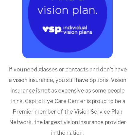
If you need glasses or contacts and don't have
a vision insurance, you still have options. Vision
insurance is not as expensive as some people
think. Capitol Eye Care Center is proud to be a
Premier member of the Vision Service Plan
Network, the largest vision insurance provider
in the nation.