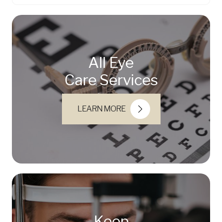
All Eye
Care Services
LEARN MORE
Keep