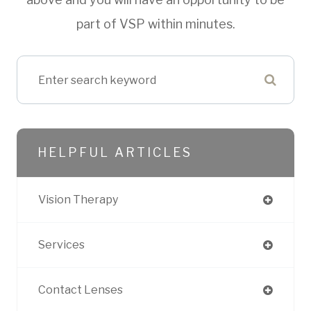
part of VSP within minutes.
HELPFUL ARTICLES
Vision Therapy
Services
Contact Lenses