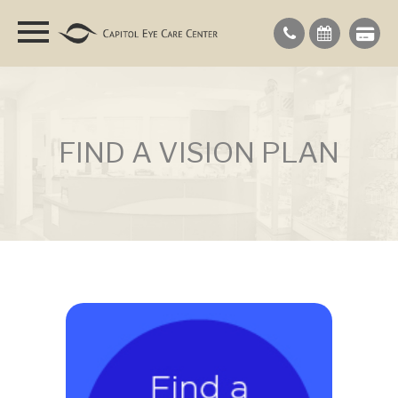
FIND A VISION PLAN