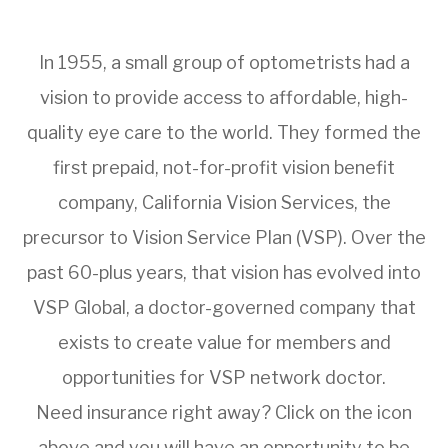
In 1955, a small group of optometrists had a
vision to provide access to affordable, high-
quality eye care to the world. They formed the
first prepaid, not-for-profit vision benefit
company, California Vision Services, the
precursor to Vision Service Plan (VSP). Over the
past 60-plus years, that vision has evolved into
VSP Global, a doctor-governed company that
exists to create value for members and
opportunities for VSP network doctor.
Need insurance right away? Click on the icon
above and you will have an opportunity to be