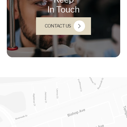
In Touch
CONTACT US