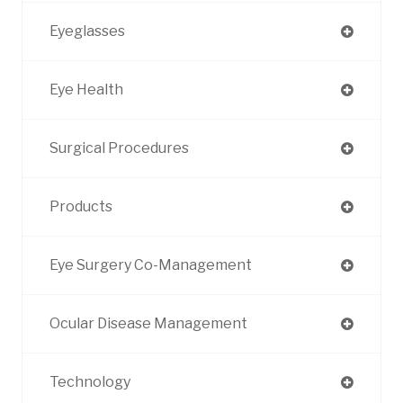
Eyeglasses
Eye Health
Surgical Procedures
Products
Eye Surgery Co-Management
Ocular Disease Management
Technology