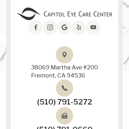
38069 Martha Ave #200
Fremont, CA 94536
(510) 791-5272