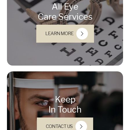
All Eye
Care Services
LEARN MORE
Keep
In Touch
CONTACT US