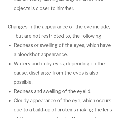
objects is closer to him/her.
Changes in the appearance of the eye include,
but are not restricted to, the following:
Redness or swelling of the eyes, which have
a bloodshot appearance.
Watery and itchy eyes, depending on the
cause, discharge from the eyes is also
possible.
Redness and swelling of the eyelid.
Cloudy appearance of the eye, which occurs
due to a build-up of proteins making the lens