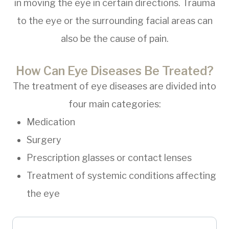
in moving the eye in certain directions. Trauma
to the eye or the surrounding facial areas can
also be the cause of pain.
How Can Eye Diseases Be Treated?
The treatment of eye diseases are divided into
four main categories:
Medication
Surgery
Prescription glasses or contact lenses
Treatment of systemic conditions affecting
the eye