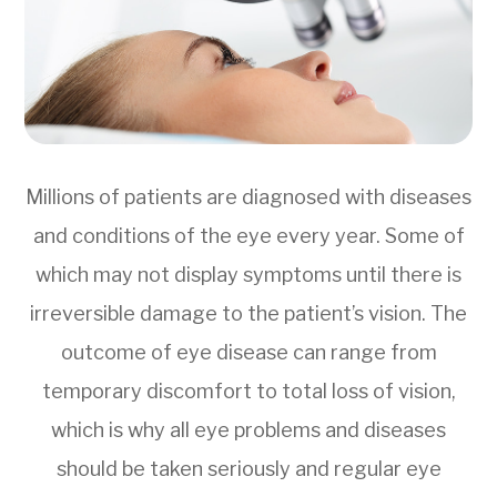
Millions of patients are diagnosed with diseases
and conditions of the eye every year. Some of
which may not display symptoms until there is
irreversible damage to the patient’s vision. The
outcome of eye disease can range from
temporary discomfort to total loss of vision,
which is why all eye problems and diseases
should be taken seriously and regular eye