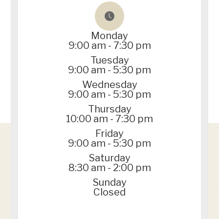
Monday
9:00 am - 7:30 pm
Tuesday
9:00 am - 5:30 pm
Wednesday
9:00 am - 5:30 pm
Thursday
10:00 am - 7:30 pm
Friday
9:00 am - 5:30 pm
Saturday
8:30 am - 2:00 pm
Sunday
Closed