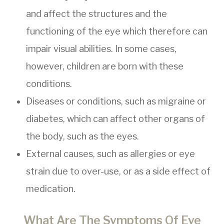
and affect the structures and the
functioning of the eye which therefore can
impair visual abilities. In some cases,
however, children are born with these
conditions.
Diseases or conditions, such as migraine or
diabetes, which can affect other organs of
the body, such as the eyes.
External causes, such as allergies or eye
strain due to over-use, or as a side effect of
medication.
What Are The Symptoms Of Eye