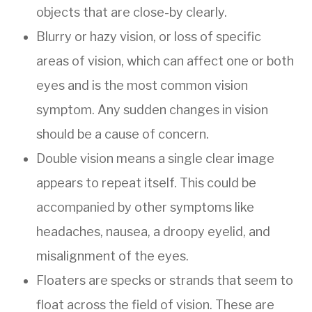
objects that are close-by clearly.
Blurry or hazy vision, or loss of specific
areas of vision, which can affect one or both
eyes and is the most common vision
symptom. Any sudden changes in vision
should be a cause of concern.
Double vision means a single clear image
appears to repeat itself. This could be
accompanied by other symptoms like
headaches, nausea, a droopy eyelid, and
misalignment of the eyes.
Floaters are specks or strands that seem to
float across the field of vision. These are