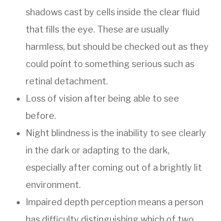
shadows cast by cells inside the clear fluid
that fills the eye. These are usually
harmless, but should be checked out as they
could point to something serious such as
retinal detachment.
Loss of vision after being able to see
before.
Night blindness is the inability to see clearly
in the dark or adapting to the dark,
especially after coming out of a brightly lit
environment.
Impaired depth perception means a person
has difficulty distinguishing which of two