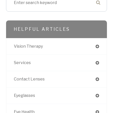
HELPFUL ARTICLES
Vision Therapy
Services
Contact Lenses
Eyeglasses
Eye Health