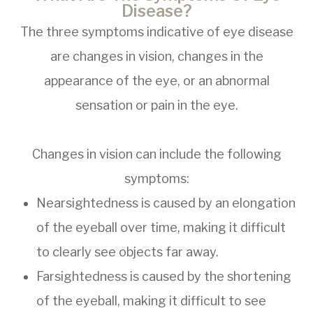
Disease?
The three symptoms indicative of eye disease
are changes in vision, changes in the
appearance of the eye, or an abnormal
sensation or pain in the eye.
Changes in vision can include the following
symptoms:
Nearsightedness is caused by an elongation
of the eyeball over time, making it difficult
to clearly see objects far away.
Farsightedness is caused by the shortening
of the eyeball, making it difficult to see