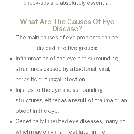
check-ups are absolutely essential.
What Are The Causes Of Eye
Disease?
The main causes of eye problems can be
divided into five groups:
Inflammation of the eye and surrounding
structures caused by a bacterial, viral,
parasitic or fungal infection.
Injuries to the eye and surrounding
structures, either as a result of trauma or an
object in the eye.
Genetically inherited eye diseases, many of
which may only manifest later in life