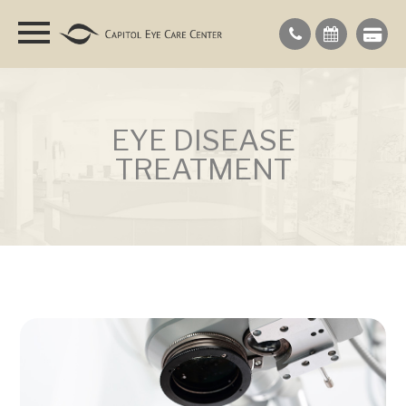
EYE DISEASE
TREATMENT