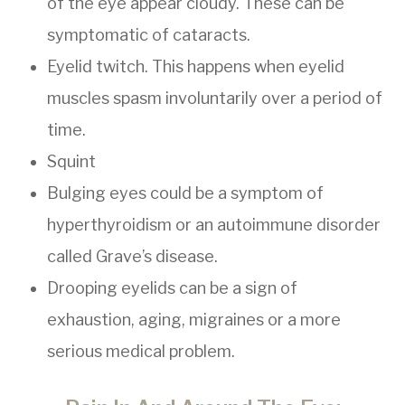
of the eye appear cloudy. These can be
symptomatic of cataracts.
Eyelid twitch. This happens when eyelid
muscles spasm involuntarily over a period of
time.
Squint
Bulging eyes could be a symptom of
hyperthyroidism or an autoimmune disorder
called Grave’s disease.
Drooping eyelids can be a sign of
exhaustion, aging, migraines or a more
serious medical problem.