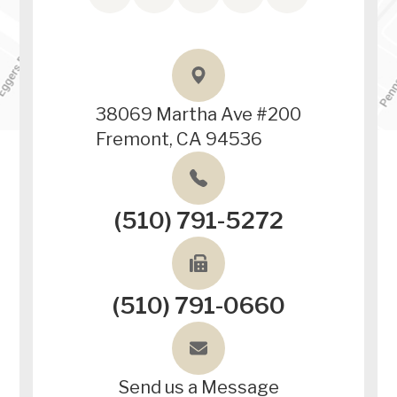
38069 Martha Ave #200
Fremont, CA 94536
(510) 791-5272
(510) 791-0660
Send us a Message