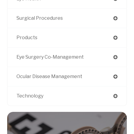
Surgical Procedures
Products
Eye Surgery Co-Management
Ocular Disease Management
Technology