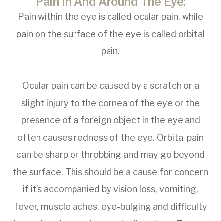
Pain In And Around The Eye:
Pain within the eye is called ocular pain, while
pain on the surface of the eye is called orbital
pain.
Ocular pain can be caused by a scratch or a
slight injury to the cornea of the eye or the
presence of a foreign object in the eye and
often causes redness of the eye. Orbital pain
can be sharp or throbbing and may go beyond
the surface. This should be a cause for concern
if it’s accompanied by vision loss, vomiting,
fever, muscle aches, eye-bulging and difficulty