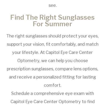
see.
Find The Right Sunglasses
For Summer
The right sunglasses should protect your eyes,
support your vision, fit comfortably, and match
your lifestyle. At Capitol Eye Care Center
Optometry, we can help you choose
prescription sunglasses, compare lens options,
and receive a personalized fitting for lasting
comfort.
Schedule a comprehensive eye exam with
Capitol Eye Care Center Optometry to find