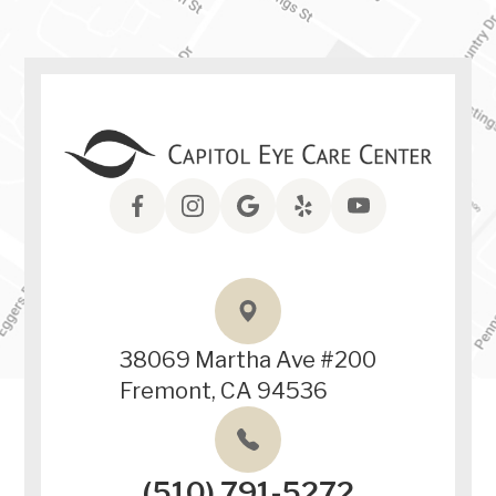
38069 Martha Ave #200
Fremont, CA 94536
(510) 791-5272