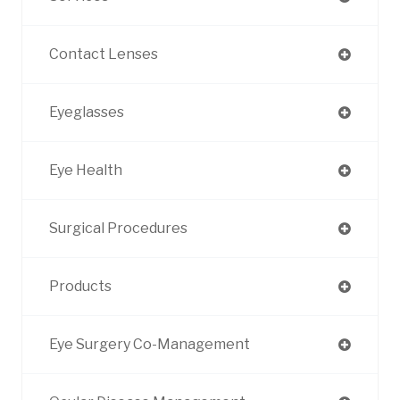
Contact Lenses
Eyeglasses
Eye Health
Surgical Procedures
Products
Eye Surgery Co-Management