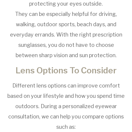
protecting your eyes outside.
They can be especially helpful for driving,
walking, outdoor sports, beach days, and
everyday errands. With the right prescription
sunglasses, you do not have to choose
between sharp vision and sun protection.
Lens Options To Consider
Different lens options can improve comfort
based on your lifestyle and how you spend time
outdoors. During a personalized eyewear
consultation, we can help you compare options
such as: