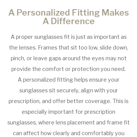
A Personalized Fitting Makes
A Difference
A proper sunglasses fit is just as important as
the lenses. Frames that sit too low, slide down,
pinch, or leave gaps around the eyes may not
provide the comfort or protection you need.
A personalized fitting helps ensure your
sunglasses sit securely, align with your
prescription, and offer better coverage. This is
especially important for prescription
sunglasses, where lens placement and frame fit
can affect how clearly and comfortably you