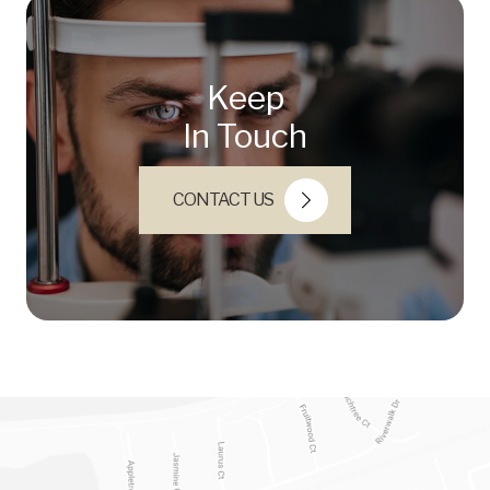
Keep
In Touch
CONTACT US