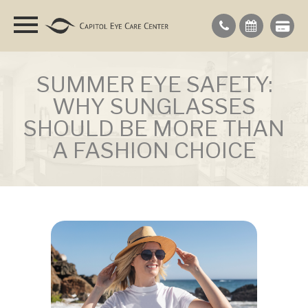
SUMMER EYE SAFETY:
WHY SUNGLASSES
SHOULD BE MORE THAN
A FASHION CHOICE