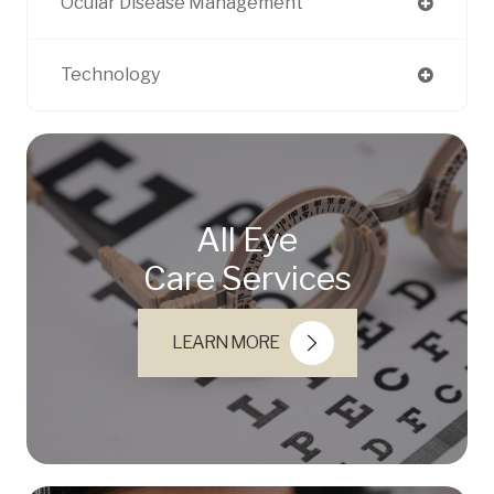
Ocular Disease Management
Technology
All Eye
Care Services
LEARN MORE