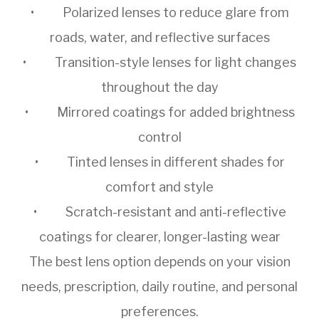
• Polarized lenses to reduce glare from
roads, water, and reflective surfaces
• Transition-style lenses for light changes
throughout the day
• Mirrored coatings for added brightness
control
• Tinted lenses in different shades for
comfort and style
• Scratch-resistant and anti-reflective
coatings for clearer, longer-lasting wear
The best lens option depends on your vision
needs, prescription, daily routine, and personal
preferences.