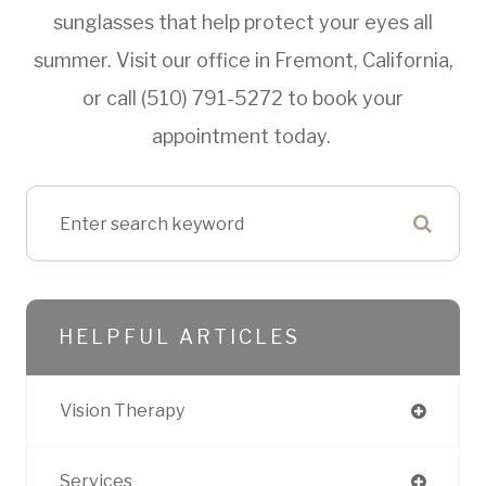
sunglasses that help protect your eyes all
summer. Visit our office in Fremont, California,
or call (510) 791-5272 to book your
appointment today.
HELPFUL ARTICLES
Vision Therapy
Services