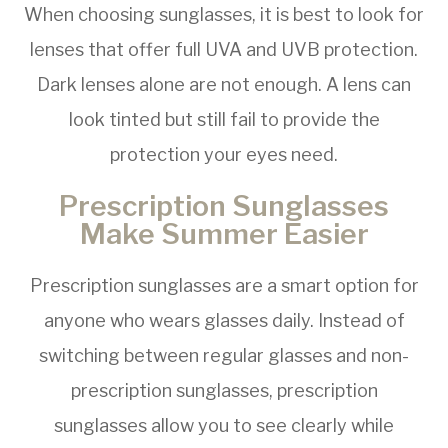
When choosing sunglasses, it is best to look for
lenses that offer full UVA and UVB protection.
Dark lenses alone are not enough. A lens can
look tinted but still fail to provide the
protection your eyes need.
Prescription Sunglasses
Make Summer Easier
Prescription sunglasses are a smart option for
anyone who wears glasses daily. Instead of
switching between regular glasses and non-
prescription sunglasses, prescription
sunglasses allow you to see clearly while