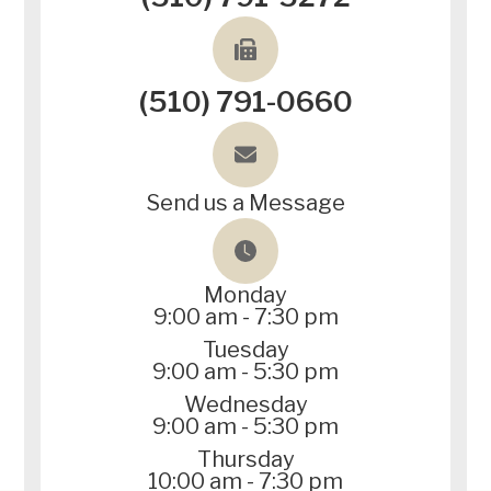
(510) 791-0660
Send us a Message
Monday
9:00 am - 7:30 pm
Tuesday
9:00 am - 5:30 pm
Wednesday
9:00 am - 5:30 pm
Thursday
10:00 am - 7:30 pm