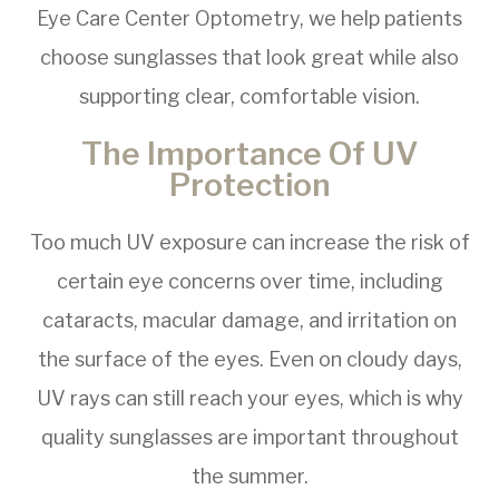
Eye Care Center Optometry, we help patients
choose sunglasses that look great while also
supporting clear, comfortable vision.
The Importance Of UV
Protection
Too much UV exposure can increase the risk of
certain eye concerns over time, including
cataracts, macular damage, and irritation on
the surface of the eyes. Even on cloudy days,
UV rays can still reach your eyes, which is why
quality sunglasses are important throughout
the summer.