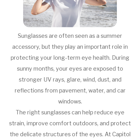
Sunglasses are often seen as a summer
accessory, but they play an important role in
protecting your long-term eye health. During
sunny months, your eyes are exposed to
stronger UV rays, glare, wind, dust, and
reflections from pavement, water, and car
windows.
The right sunglasses can help reduce eye
strain, improve comfort outdoors, and protect
the delicate structures of the eyes. At Capitol