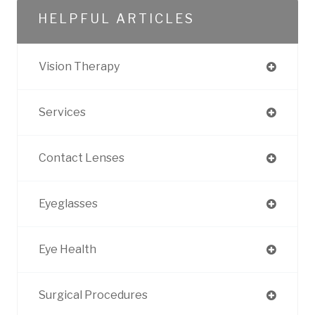
HELPFUL ARTICLES
Vision Therapy
Services
Contact Lenses
Eyeglasses
Eye Health
Surgical Procedures