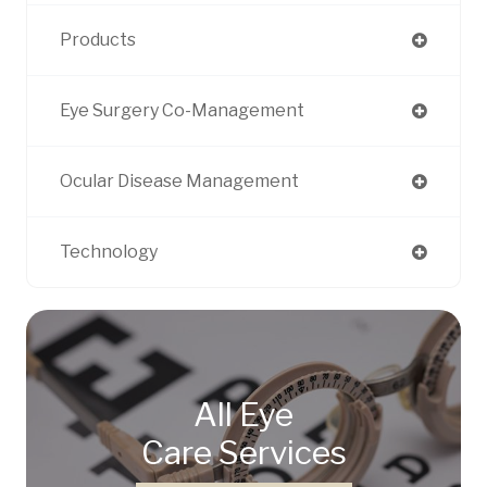
Products
Eye Surgery Co-Management
Ocular Disease Management
Technology
All Eye
Care Services