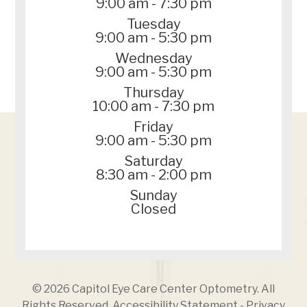
9:00 am - 7:30 pm
Tuesday
9:00 am - 5:30 pm
Wednesday
9:00 am - 5:30 pm
Thursday
10:00 am - 7:30 pm
Friday
9:00 am - 5:30 pm
Saturday
8:30 am - 2:00 pm
Sunday
Closed
© 2026 Capitol Eye Care Center Optometry. All
Rights Reserved.
Accessibility Statement
-
Privacy