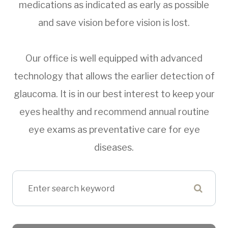
medications as indicated as early as possible
and save vision before vision is lost.
Our office is well equipped with advanced
technology that allows the earlier detection of
glaucoma. It is in our best interest to keep your
eyes healthy and recommend annual routine
eye exams as preventative care for eye
diseases.