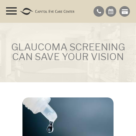
GLAUCOMA SCREENING
CAN SAVE YOUR VISION