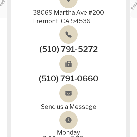
38069 Martha Ave #200
Fremont, CA 94536
(510) 791-5272
(510) 791-0660
Send us a Message
Monday