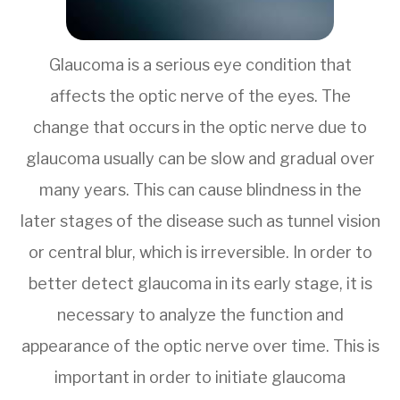
Glaucoma is a serious eye condition that
affects the optic nerve of the eyes. The
change that occurs in the optic nerve due to
glaucoma usually can be slow and gradual over
many years. This can cause blindness in the
later stages of the disease such as tunnel vision
or central blur, which is irreversible. In order to
better detect glaucoma in its early stage, it is
necessary to analyze the function and
appearance of the optic nerve over time. This is
important in order to initiate glaucoma