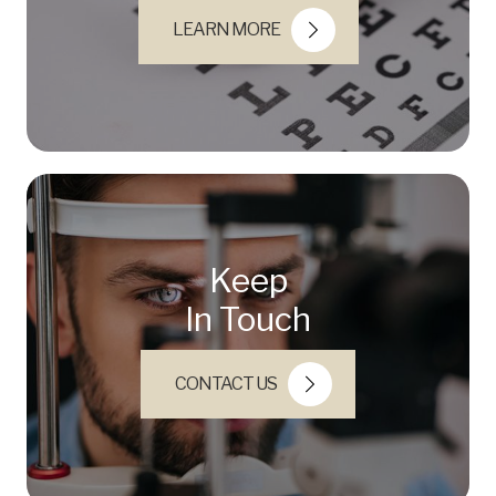
LEARN MORE
Keep
In Touch
CONTACT US